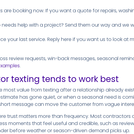
ts are booking now. If you want a quote for repairs, washin
needs help with a project? Send them our way and we will
ince your last service. Reply here if you want us to look a
ross review requests, win-back messages, seasonal reminde
examples
.
r texting tends to work best
 most value from texting after a relationship already exis
estimate has gone quiet, or when a seasonal need is com
hort message can move the customer from vague interest
ere trust matters more than frequency. Most contractors d
ess moments that feel useful and credible, such as review 
inder before weather or season-driven demand picks up.