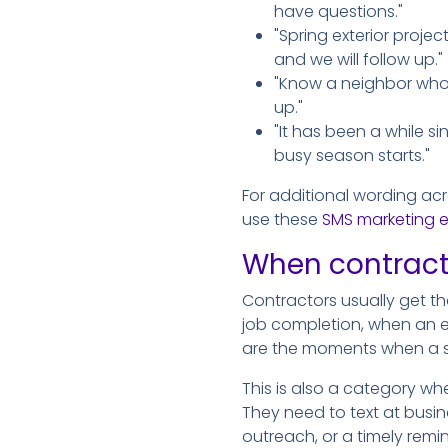
have questions."
"Spring exterior projec
and we will follow up."
"Know a neighbor who 
up."
"It has been a while s
busy season starts."
For additional wording ac
use these
SMS marketing 
When contracto
Contractors usually get the
job completion, when an 
are the moments when a s
This is also a category wh
They need to text at busin
outreach, or a timely rem