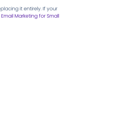
acing it entirely. If your
 Email Marketing for Small