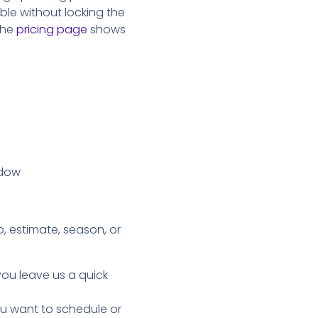
ible without locking the
 the
pricing page
shows
ndow
, estimate, season, or
you leave us a quick
you want to schedule or