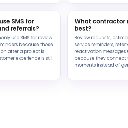
use SMS for
What contractor
nd referrals?
best?
only use SMS for review
Review requests, estima
reminders because those
service reminders, referr
n after a project is
reactivation messages u
omer experience is still
because they connect t
moments instead of gen