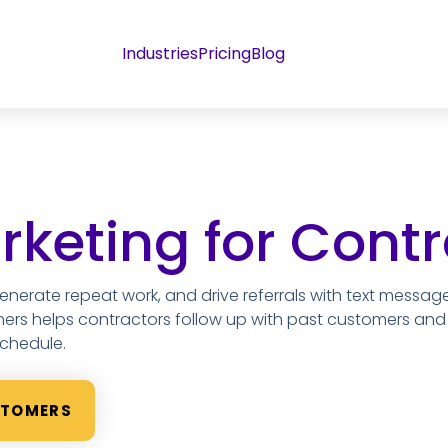
Industries
Pricing
Blog
keting for Contr
 generate repeat work, and drive referrals with text messag
mers helps contractors follow up with past customers an
schedule.
STOMERS