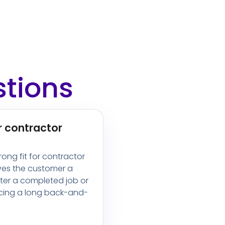
stions
r contractor
trong fit for contractor
ves the customer a
fter a completed job or
rcing a long back-and-