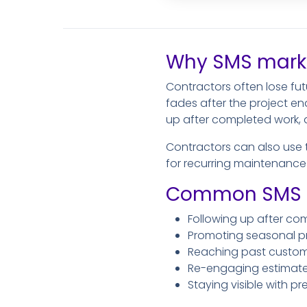
Why SMS marke
Contractors often lose fu
fades after the project en
up after completed work, a
Contractors can also use 
for recurring maintenance v
Common SMS ma
Following up after co
Promoting seasonal pro
Reaching past customer
Re-engaging estimate l
Staying visible with p