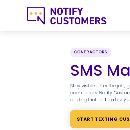
CONTRACTORS
SMS Mar
Stay visible after the job,
contractors. Notify Custo
adding friction to a busy 
START TEXTING CU