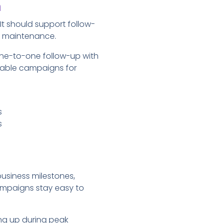
m
t should support follow-
t maintenance.
one-to-one follow-up with
table campaigns for
s
s
usiness milestones,
ampaigns stay easy to
ng up during peak