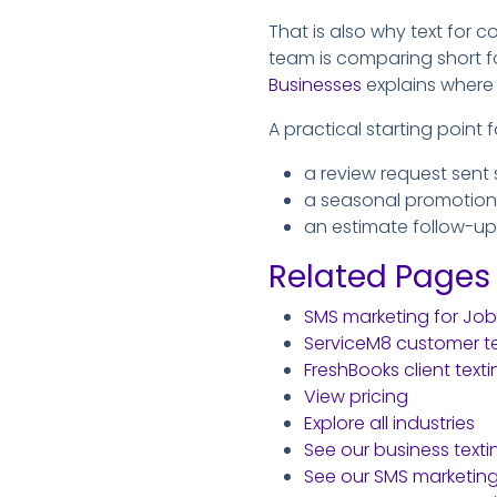
That is also why text for c
team is comparing short f
Businesses
explains where 
A practical starting point 
a review request sent 
a seasonal promotion
an estimate follow-up
Related Pages
SMS marketing for Jo
ServiceM8 customer te
FreshBooks client texti
View pricing
Explore all industries
See our business text
See our SMS marketin