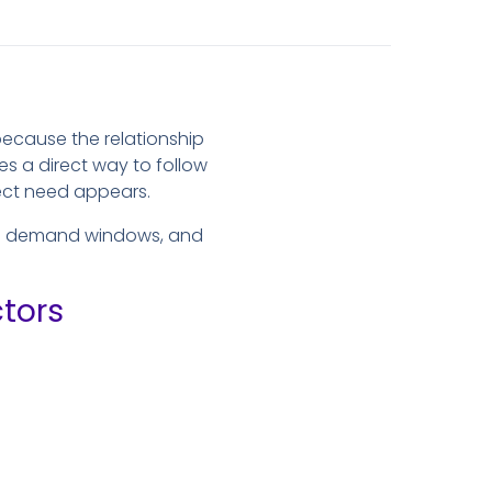
ecause the relationship
es a direct way to follow
ject need appears.
nal demand windows, and
tors