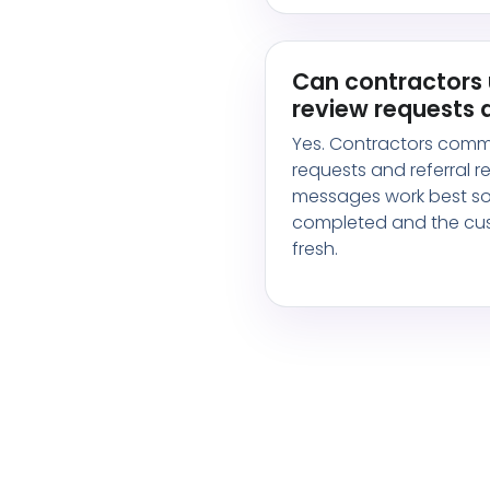
Can contractors 
review requests a
Yes. Contractors comm
requests and referral 
messages work best soo
completed and the cust
fresh.