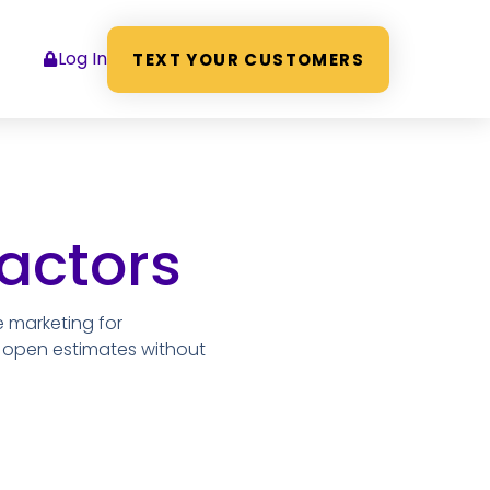
Log In
TEXT YOUR CUSTOMERS
actors
e marketing for
d open estimates without