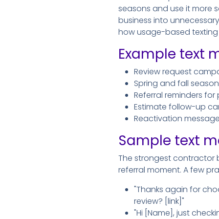
seasons and use it more sel
business into unnecessary o
how usage-based texting f
Example text m
Review request campai
Spring and fall seaso
Referral reminders for
Estimate follow-up ca
Reactivation messages
Sample text m
The strongest contractor b
referral moment. A few pra
"Thanks again for choo
review? [link]"
"Hi [Name], just checki