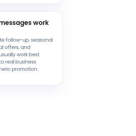
 messages work
te follow-up, seasonal
al offers, and
sually work best
o real business
eric promotion.