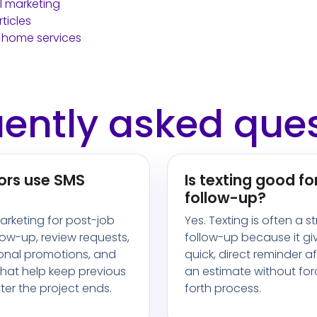
 marketing
ticles
 home services
ently asked que
ors use SMS
Is texting good fo
follow-up?
rketing for post-job
Yes. Texting is often a s
low-up, review requests,
follow-up because it gi
sonal promotions, and
quick, direct reminder a
hat help keep previous
an estimate without fo
er the project ends.
forth process.