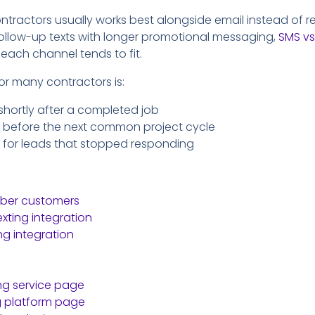
ontractors usually works best alongside email instead of repl
ollow-up texts with longer promotional messaging,
SMS vs
each channel tends to fit.
for many contractors is:
shortly after a completed job
 before the next common project cycle
 for leads that stopped responding
bber customers
xting integration
ng integration
ing service page
g platform page