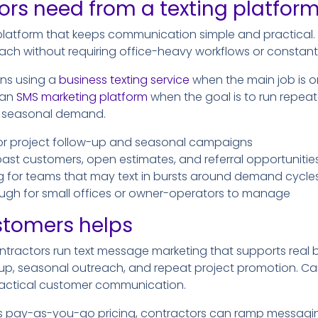
rs need from a texting platfor
latform that keeps communication simple and practical. I
ach without requiring office-heavy workflows or constan
ns using a
business texting service
when the main job is 
 an
SMS marketing platform
when the goal is to run repea
nd seasonal demand.
or project follow-up and seasonal campaigns
past customers, open estimates, and referral opportunitie
ng for teams that may text in bursts around demand cycle
ugh for small offices or owner-operators to manage
stomers helps
ntractors run text message marketing that supports real b
-up, seasonal outreach, and repeat project promotion. C
actical customer communication.
s pay-as-you-go pricing, contractors can ramp messagi