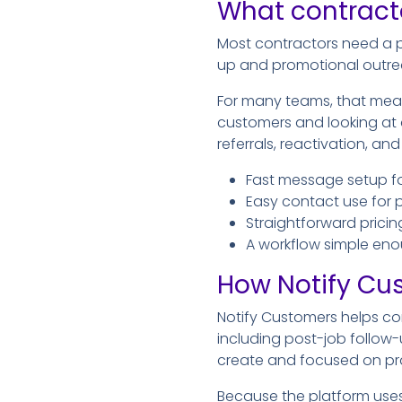
What contracto
Most contractors need a p
up and promotional outre
For many teams, that mea
customers and looking at
referrals, reactivation, a
Fast message setup f
Easy contact use for 
Straightforward prici
A workflow simple eno
How Notify Cu
Notify Customers helps co
including post-job follow
create and focused on pr
Because the platform use