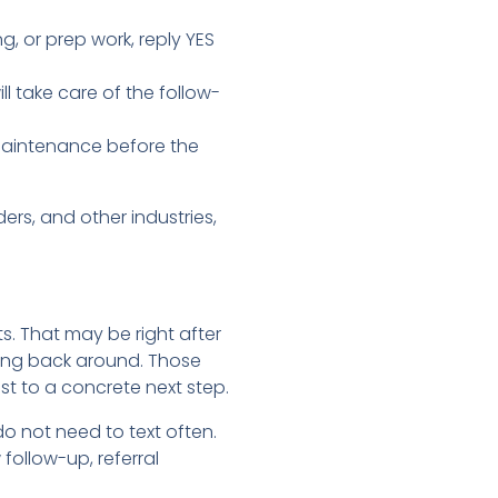
g, or prep work, reply YES
 take care of the follow-
t maintenance before the
rs, and other industries,
ts. That may be right after
ing back around. Those
 to a concrete next step.
o not need to text often.
follow-up, referral