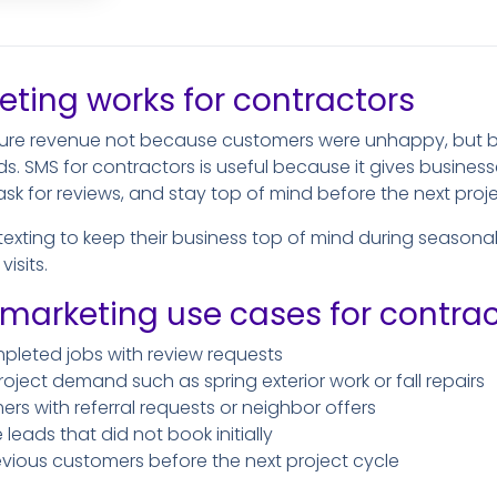
ting works for contractors
ture revenue not because customers were unhappy, but b
ds. SMS for contractors is useful because it gives business
sk for reviews, and stay top of mind before the next pro
texting to keep their business top of mind during seaso
isits.
rketing use cases for contrac
mpleted jobs with review requests
ject demand such as spring exterior work or fall repairs
s with referral requests or neighbor offers
eads that did not book initially
revious customers before the next project cycle