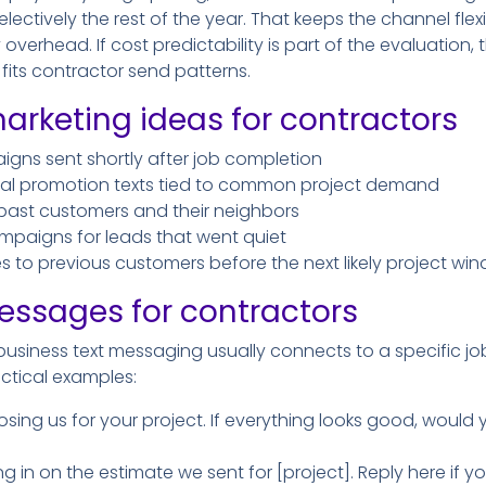
ectively the rest of the year. That keeps the channel flex
verhead. If cost predictability is part of the evaluation,
its contractor send patterns.
arketing ideas for contractors
gns sent shortly after job completion
nal promotion texts tied to common project demand
 past customers and their neighbors
mpaigns for leads that went quiet
 to previous customers before the next likely project wi
essages for contractors
usiness text messaging usually connects to a specific job
ctical examples:
sing us for your project. If everything looks good, would 
ng in on the estimate we sent for [project]. Reply here if 