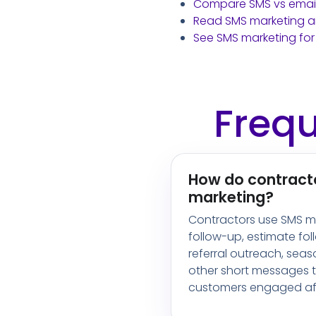
Compare SMS vs email
Read SMS marketing ar
See SMS marketing for
Frequ
How do contract
marketing?
Contractors use SMS ma
follow-up, estimate fol
referral outreach, sea
other short messages t
customers engaged aft