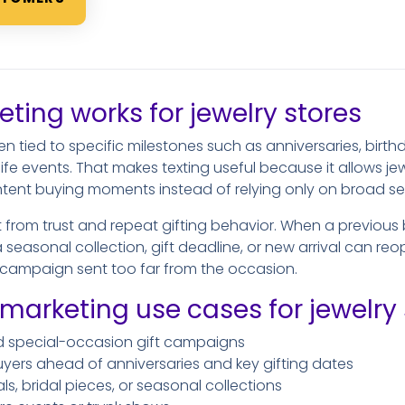
ing works for jewelry stores
n tied to specific milestones such as anniversaries, birthd
e events. That makes texting useful because it allows jew
ntent buying moments instead of relying only on broad se
t from trust and repeat gifting behavior. When a previous
a seasonal collection, gift deadline, or new arrival can re
c campaign sent too far from the occasion.
rketing use cases for jewelry 
d special-occasion gift campaigns
yers ahead of anniversaries and key gifting dates
s, bridal pieces, or seasonal collections