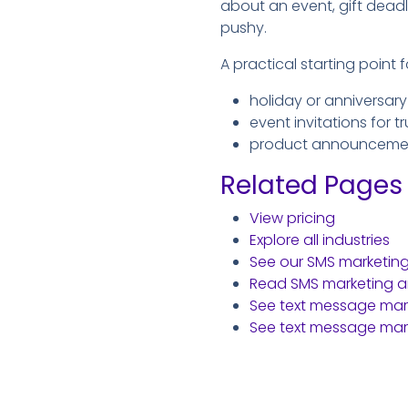
about an event, gift deadl
pushy.
A practical starting point f
holiday or anniversary
event invitations for 
product announcements
Related Pages
View pricing
Explore all industries
See our SMS marketin
Read SMS marketing ar
See text message marke
See text message mark