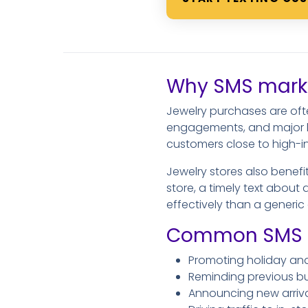
Why SMS market
Jewelry purchases are ofte
engagements, and major lif
customers close to high-i
Jewelry stores also benefi
store, a timely text about 
effectively than a generi
Common SMS ma
Promoting holiday an
Reminding previous bu
Announcing new arrival