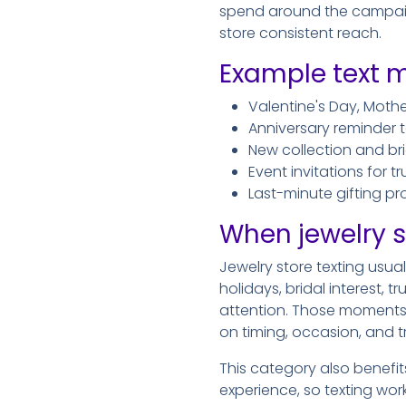
spend around the campaigns
store consistent reach.
Example text m
Valentine's Day, Moth
Anniversary reminder t
New collection and 
Event invitations for 
Last-minute gifting p
When jewelry s
Jewelry store texting usua
holidays, bridal interest,
attention. Those moments
on timing, occasion, and tr
This category also benefi
experience, so texting wor