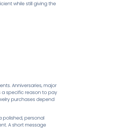
ent while still giving the
nts. Anniversaries, major
s a specific reason to pay
ewelry purchases depend
a polished, personal
uent. A short message