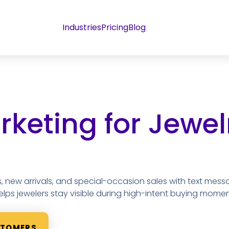
Industries
Pricing
Blog
keting for Jewel
, new arrivals, and special-occasion sales with text mess
elps jewelers stay visible during high-intent buying momen
STOMERS