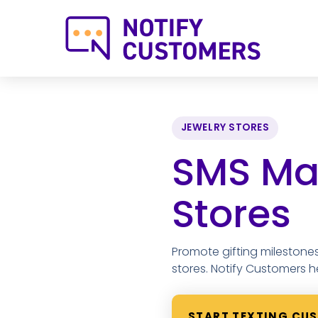
JEWELRY STORES
SMS Mar
Stores
Promote gifting milestones
stores. Notify Customers h
START TEXTING CU