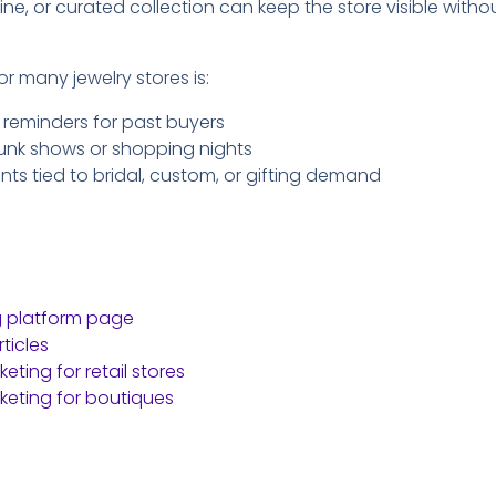
ine, or curated collection can keep the store visible with
or many jewelry stores is:
 reminders for past buyers
trunk shows or shopping nights
 tied to bridal, custom, or gifting demand
g platform page
ticles
ting for retail stores
eting for boutiques