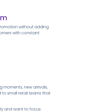
orm
promotion without adding
tomers with constant
ng moments, new arrivals,
to small retail teams that
vely and want to focus