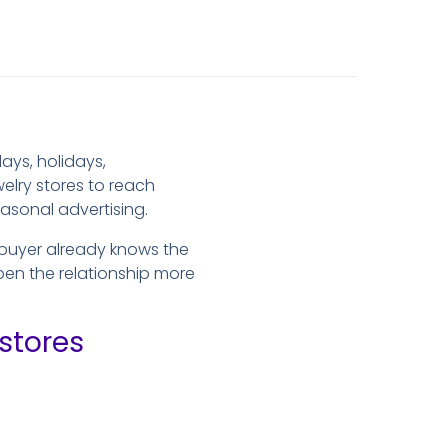
ays, holidays,
elry stores to reach
asonal advertising.
 buyer already knows the
open the relationship more
stores