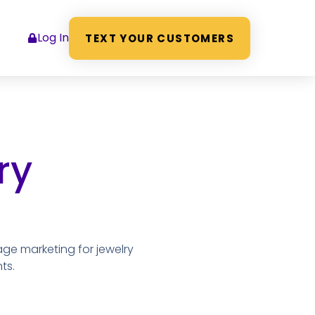
Log In
TEXT YOUR CUSTOMERS
ry
age marketing for jewelry
ts.