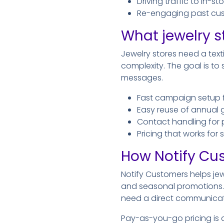
Driving traffic to in-s
Re-engaging past cus
What jewelry s
Jewelry stores need a tex
complexity. The goal is t
messages.
Fast campaign setup 
Easy reuse of annual
Contact handling for 
Pricing that works for
How Notify Cu
Notify Customers helps jew
and seasonal promotions. 
need a direct communicat
Pay-as-you-go pricing is a