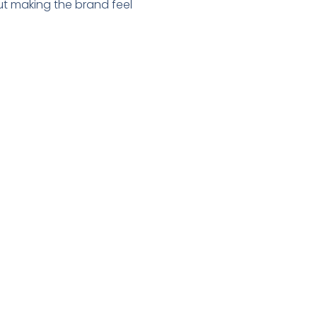
out making the brand feel