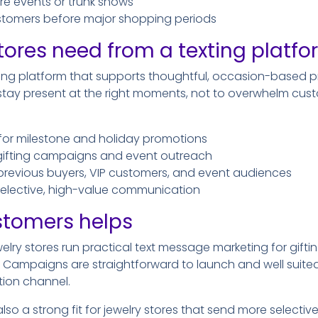
tore events or trunk shows
tomers before major shopping periods
tores need from a texting platf
ting platform that supports thoughtful, occasion-based 
o stay present at the right moments, not to overwhelm cus
for milestone and holiday promotions
 gifting campaigns and event outreach
previous buyers, VIP customers, and event audiences
 selective, high-value communication
stomers helps
elry stores run practical text message marketing for gifti
Campaigns are straightforward to launch and well suited 
ion channel.
lso a strong fit for jewelry stores that send more selecti