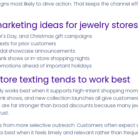
 most likely to drive action. That keeps the channel effici
arketing ideas for jewelry stores
er's Day, and Christmas gift campaigns
exts for prior customers
bridal showcase announcements
trunk shows or in-store shopping nights
romotions ahead of important holidays
tore texting tends to work best
lly works best when it supports high-intent shopping mome
 trunk shows, and new collection launches all give customer
 are far stronger than broad discounts because many j
ust.
ts from more selective outreach. Customers often expect 
ks best when it feels timely and relevant rather than freq