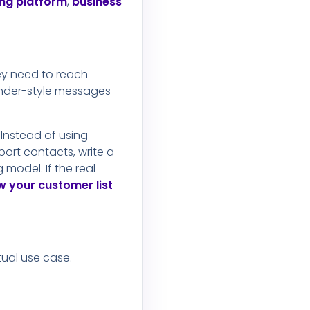
ng platform
,
business
hey need to reach
inder-style messages
Instead of using
ort contacts, write a
model. If the real
 your customer list
tual use case.