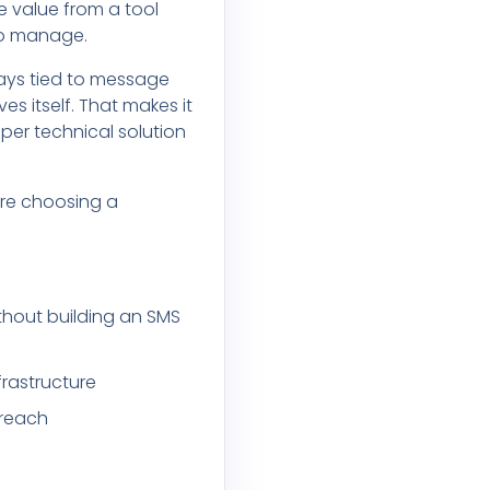
e value from a tool
 to manage.
tays tied to message
 itself. That makes it
per technical solution
ore choosing a
thout building an SMS
frastructure
treach