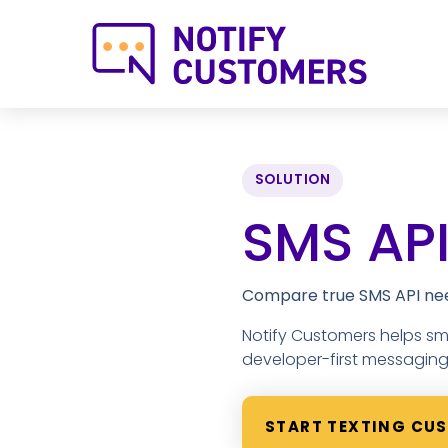
SOLUTION
SMS API
Compare true SMS API need
Notify Customers helps s
developer-first messaging i
START TEXTING CU