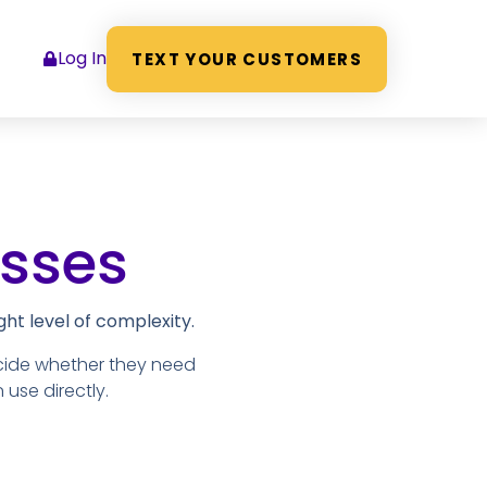
Log In
TEXT YOUR CUSTOMERS
esses
ht level of complexity.
cide whether they need
 use directly.