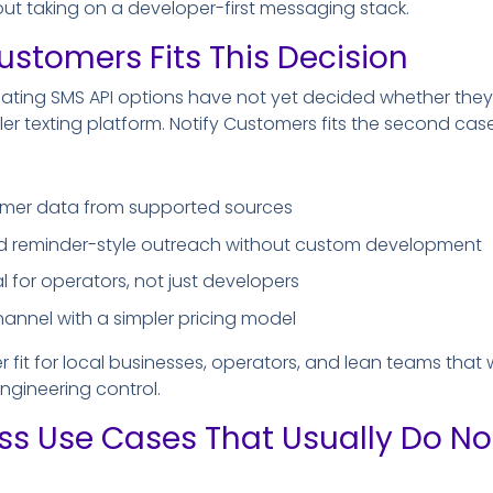
ut taking on a developer-first messaging stack.
ustomers Fits This Decision
ating SMS API options have not yet decided whether th
pler texting platform. Notify Customers fits the second case
omer data from supported sources
 reminder-style outreach without custom development
l for operators, not just developers
hannel with a simpler pricing model
r fit for local businesses, operators, and lean teams that
gineering control.
ss Use Cases That Usually Do N