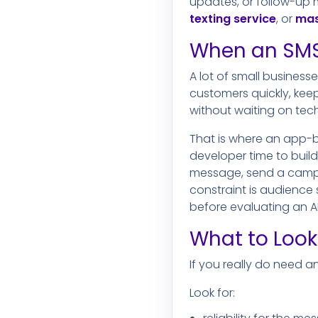
updates, or follow-up 
texting service
, or
mas
When an SMS
A lot of small business
customers quickly, ke
without waiting on tech
That is where an app-b
developer time to buil
message, send a campai
constraint is audience 
before evaluating an AP
What to Look
If you really do need a
Look for: