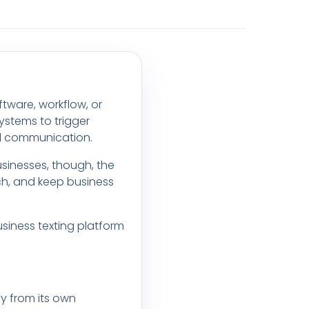
tware, workflow, or
ystems to trigger
ed communication.
sinesses, though, the
ch, and keep business
usiness texting platform
ly from its own