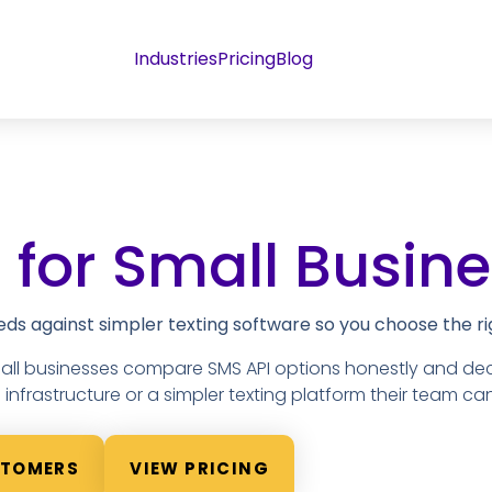
Industries
Pricing
Blog
 for Small Busin
s against simpler texting software so you choose the rig
mall businesses compare SMS API options honestly and de
nfrastructure or a simpler texting platform their team can
STOMERS
VIEW PRICING