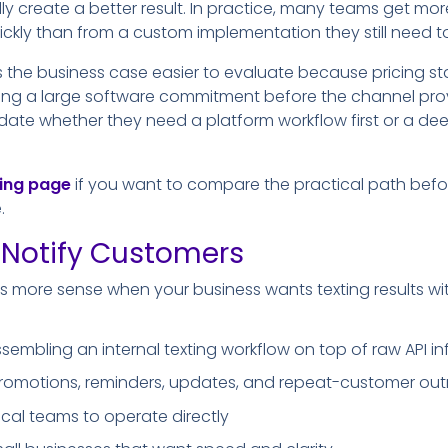
lly create a better result. In practice, many teams get mor
uickly than from a custom implementation they still need
 the business case easier to evaluate because pricing s
ng a large software commitment before the channel proves
idate whether they need a platform workflow first or a dee
cing page
if you want to compare the practical path bef
.
Notify Customers
 more sense when your business wants texting results wi
sembling an internal texting workflow on top of raw API in
 promotions, reminders, updates, and repeat-customer ou
ical teams to operate directly