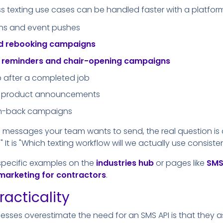
exting use cases can be handled faster with a platform 
ns and event pushes
nd rebooking campaigns
t reminders and chair-opening campaigns
p after a completed job
and product announcements
in-back campaigns
of messages your team wants to send, the real question is
 It is "Which texting workflow will we actually use consisten
specific examples on the
industries hub
or pages like
SMS
marketing for contractors
.
racticality
esses overestimate the need for an SMS API is that they 