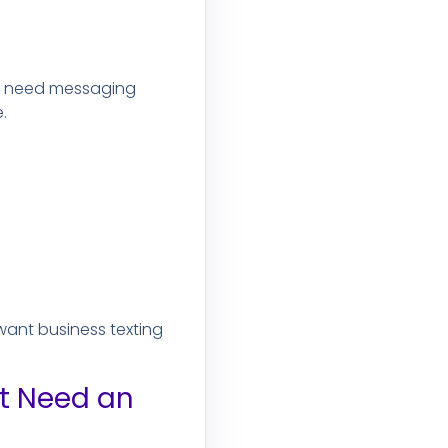
ey need messaging
.
 want business texting
ot Need an