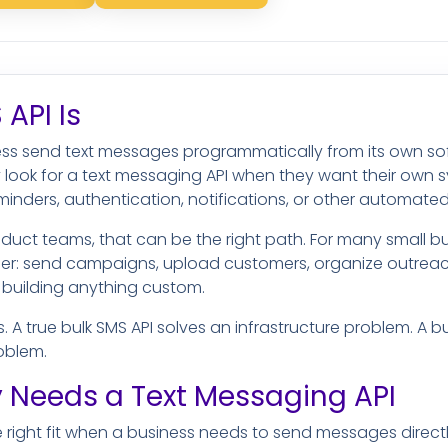
API Is
ness send text messages programmatically from its own sof
 look for a text messaging API when they want their own s
eminders, authentication, notifications, or other automat
duct teams, that can be the right path. For many small bu
ler: send campaigns, upload customers, organize outrea
 building anything custom.
s. A true bulk SMS API solves an infrastructure problem. A b
oblem.
 Needs a Text Messaging API
he right fit when a business needs to send messages direct