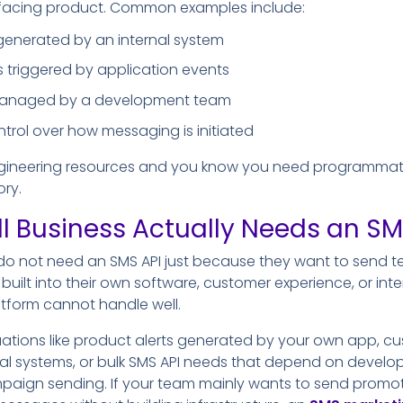
facing product. Common examples include:
 generated by an internal system
s triggered by application events
managed by a development team
trol over how messaging is initiated
ngineering resources and you know you need programmati
ory.
 Business Actually Needs an SM
do not need an SMS API just because they want to send t
built into their own software, customer experience, or int
tform cannot handle well.
uations like product alerts generated by your own app, c
nal systems, or bulk SMS API needs that depend on develop
aign sending. If your team mainly wants to send promoti