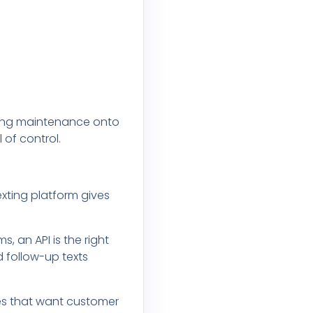
going maintenance onto
 of control.
exting platform gives
 an API is the right
d follow-up texts
sses that want customer