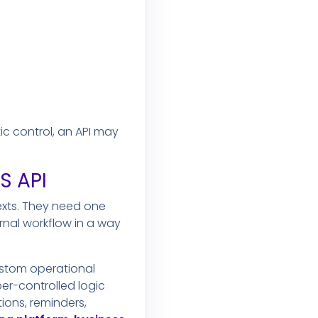
c control, an API may
S API
exts. They need one
ernal workflow in a way
ustom operational
er-controlled logic
ons, reminders,