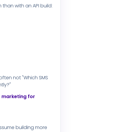
than with an API build:
 often not "Which SMS
tly?"
 marketing for
assume building more