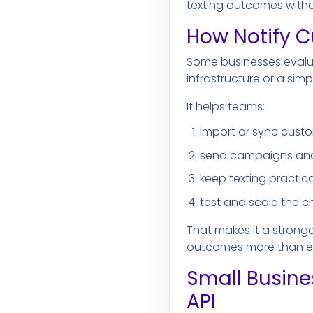
texting outcomes witho
How Notify C
Some businesses evalu
infrastructure or a sim
It helps teams:
import or sync cust
send campaigns and
keep texting practica
test and scale the c
That makes it a stronge
outcomes more than en
Small Busine
API