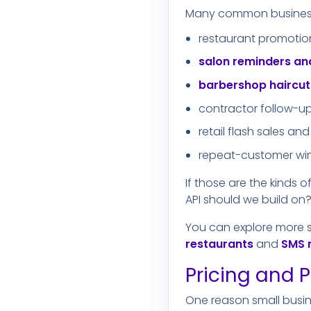
Many common business t
restaurant promotio
salon reminders a
barbershop haircu
contractor follow-u
retail flash sales 
repeat-customer w
If those are the kinds 
API should we build on?"
You can explore more 
restaurants
and
SMS 
Pricing and P
One reason small busin