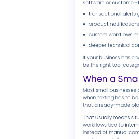
software or customer-
transactional alerts
product notification
custom workflows 
deeper technical con
If your business has e
be the right tool categ
When a Small
Most small businesses 
when texting has to be 
that a ready-made pla
That usually means sit
workflows tied to inter
instead of manual camp