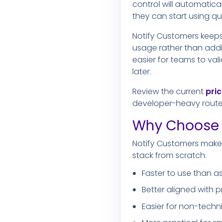
control will automatica
they can start using q
Notify Customers keeps
usage rather than addi
easier for teams to val
later.
Review the current
pri
developer-heavy route
Why Choose 
Notify Customers makes
stack from scratch.
Faster to use than as
Better aligned with
Easier for non-techn