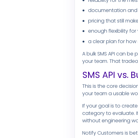
reliability for the 
documentation and 
pricing that still m
enough flexibility fo
a clear plan for how
A bulk SMS API can be 
your team. That tradeoff
SMS API vs. B
This is the core decisi
your team a usable wor
If your goal is to crea
category to evaluate. I
without engineering work
Notify Customers is bet