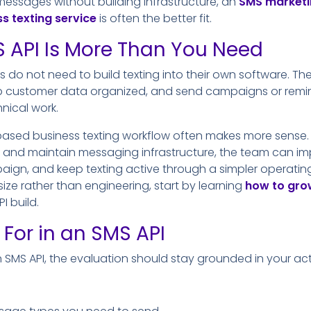
messages without building infrastructure, an
SMS marketi
s texting service
is often the better fit.
 API Is More Than You Need
es do not need to build texting into their own software. T
ep customer data organized, and send campaigns or rem
nical work.
ased business texting workflow often makes more sense. 
d and maintain messaging infrastructure, the team can imp
gn, and keep texting active through a simpler operating 
size rather than engineering, start by learning
how to grow
I build.
 For in an SMS API
n SMS API, the evaluation should stay grounded in your ac