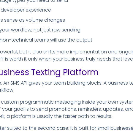
message types you need to send
developer experience
akes sense as volume changes
r your workflow, not just raw sending
 non-technical teams will use the output
powerful, but it also shifts more implementation and on
 is worth it only when your business truly needs that level
usiness Texting Platform
on. An SMS API gives your team building blocks. A business t
kflow.
te custom programmatic messaging inside your own systems,
f your goal is to send promotions, reminders, updates, an
, a platform is usually the faster path to results.
ter suited to the second case. It is built for small busine