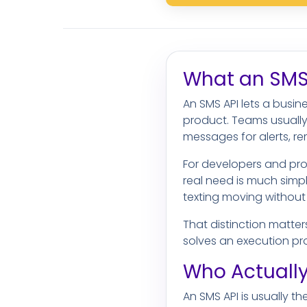
What an SMS 
An SMS API lets a busi
product. Teams usually
messages for alerts, r
For developers and pro
real need is much simp
texting moving without
That distinction matter
solves an execution pr
Who Actually
An SMS API is usually t