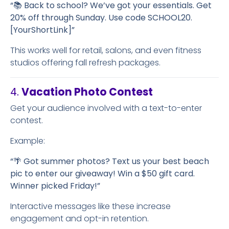
“📚 Back to school? We’ve got your essentials. Get
20% off through Sunday. Use code SCHOOL20.
[YourShortLink]”
This works well for retail, salons, and even fitness
studios offering fall refresh packages.
4.
Vacation Photo Contest
Get your audience involved with a text-to-enter
contest.
Example:
“🌴 Got summer photos? Text us your best beach
pic to enter our giveaway! Win a $50 gift card.
Winner picked Friday!”
Interactive messages like these increase
engagement and opt-in retention.