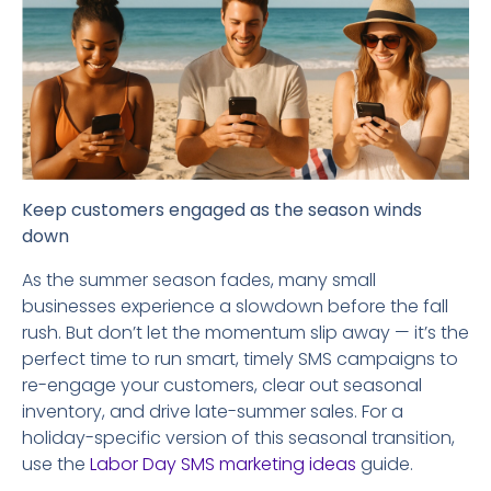
Keep customers engaged as the season winds
down
As the summer season fades, many small
businesses experience a slowdown before the fall
rush. But don’t let the momentum slip away — it’s the
perfect time to run smart, timely SMS campaigns to
re-engage your customers, clear out seasonal
inventory, and drive late-summer sales. For a
holiday-specific version of this seasonal transition,
use the
Labor Day SMS marketing ideas
guide.