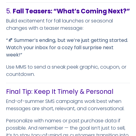
5.
Fall Teasers: “What’s Coming Next?”
Build excitement for fall launches or seasonal
changes with a teaser message:
“🍂 Summer’s ending, but we’re just getting started.
Watch your inbox for a cozy fall surprise next
week!”
Use MMS to send a sneak peek graphic, coupon, or
countdown.
Final Tip: Keep It Timely & Personal
End-of-summer SMS campaigns work best when
messages are short, relevant, and conversational.
Personalize with names or past purchase data if
possible. And remember — the goal isn’t just to sell,
it’s to stay top-of-mind as customers transition into