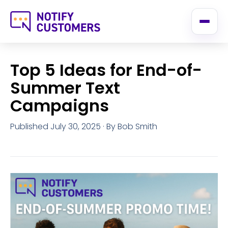
Top 5 Ideas for End-of-
Summer Text
Campaigns
Published July 30, 2025
· By Bob Smith