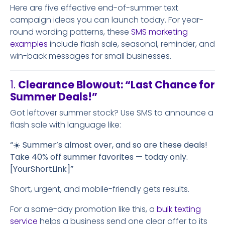
Here are five effective end-of-summer text
campaign ideas you can launch today. For year-
round wording patterns, these
SMS marketing
examples
include flash sale, seasonal, reminder, and
win-back messages for small businesses.
1.
Clearance Blowout: “Last Chance for
Summer Deals!”
Got leftover summer stock? Use SMS to announce a
flash sale with language like:
“☀️ Summer’s almost over, and so are these deals!
Take 40% off summer favorites — today only.
[YourShortLink]”
Short, urgent, and mobile-friendly gets results.
For a same-day promotion like this, a
bulk texting
service
helps a business send one clear offer to its