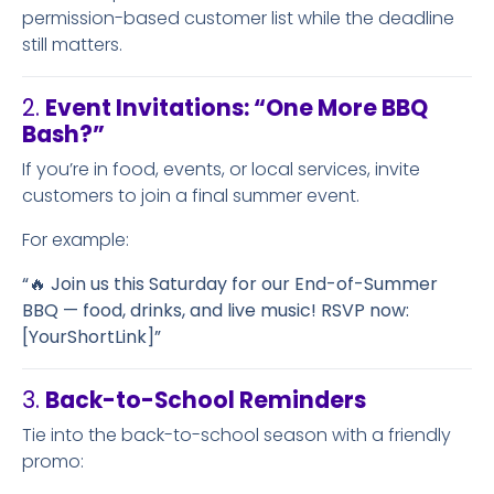
permission-based customer list while the deadline
still matters.
2.
Event Invitations: “One More BBQ
Bash?”
If you’re in food, events, or local services, invite
customers to join a final summer event.
For example:
“🔥 Join us this Saturday for our End-of-Summer
BBQ — food, drinks, and live music! RSVP now:
[YourShortLink]”
3.
Back-to-School Reminders
Tie into the back-to-school season with a friendly
promo: