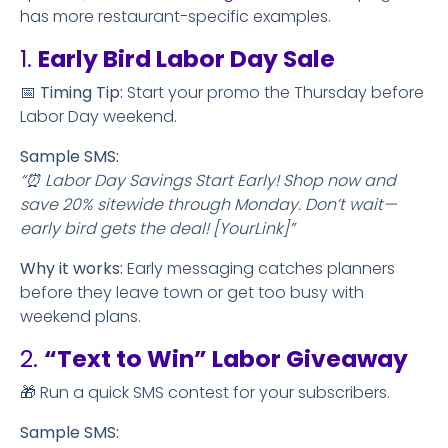
has more restaurant-specific examples.
1.
Early Bird Labor Day Sale
📅
Timing Tip:
Start your promo the Thursday before
Labor Day weekend.
Sample SMS:
“⏰ Labor Day Savings Start Early! Shop now and
save 20% sitewide through Monday. Don’t wait—
early bird gets the deal! [YourLink]”
Why it works:
Early messaging catches planners
before they leave town or get too busy with
weekend plans.
2.
“Text to Win” Labor Giveaway
🎁 Run a quick SMS contest for your subscribers.
Sample SMS: