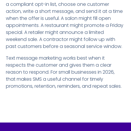
a compliant opt-in list, choose one customer
action, write a short message, and send it at a time
when the offer is useful. A salon might fill open
appointments. A restaurant might promote a Friday
special. A retailer might announce a limited
weekend sale. A contractor might follow up with
past customers before a seasonal service window.
Text message marketing works best when it
respects the customer and gives them a clear
reason to respond. For small businesses in 2026,
that makes SMS a useful channel for timely
promotions, retention, reminders, and repeat sales.