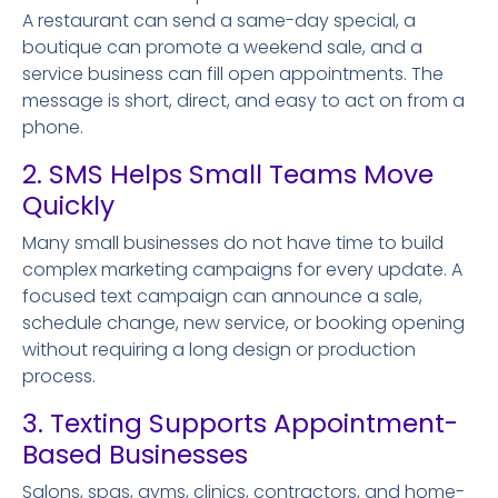
A restaurant can send a same-day special, a
boutique can promote a weekend sale, and a
service business can fill open appointments. The
message is short, direct, and easy to act on from a
phone.
2. SMS Helps Small Teams Move
Quickly
Many small businesses do not have time to build
complex marketing campaigns for every update. A
focused text campaign can announce a sale,
schedule change, new service, or booking opening
without requiring a long design or production
process.
3. Texting Supports Appointment-
Based Businesses
Salons, spas, gyms, clinics, contractors, and home-