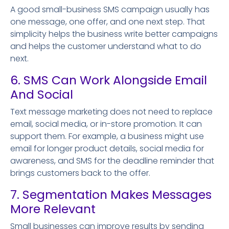
A good small-business SMS campaign usually has
one message, one offer, and one next step. That
simplicity helps the business write better campaigns
and helps the customer understand what to do
next.
6. SMS Can Work Alongside Email
And Social
Text message marketing does not need to replace
email, social media, or in-store promotion. It can
support them. For example, a business might use
email for longer product details, social media for
awareness, and SMS for the deadline reminder that
brings customers back to the offer.
7. Segmentation Makes Messages
More Relevant
Small businesses can improve results by sending