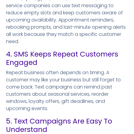
service companies can use text messaging to
reduce empty slots and keep customers aware of
upcoming availability. Appointment reminders,
rebooking prompts, and last-minute opening alerts
all work because they match a specific customer
need.
4. SMS Keeps Repeat Customers
Engaged
Repeat business often depends on timing. A
customer may like your business but still forget to
come back. Text campaigns can remind past
customers about seasonal services, reorder
windows, loyalty offers, gift deadlines, and
upcoming events.
5. Text Campaigns Are Easy To
Understand