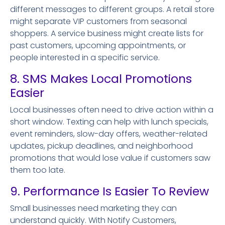
different messages to different groups. A retail store
might separate VIP customers from seasonal
shoppers. A service business might create lists for
past customers, upcoming appointments, or
people interested in a specific service.
8. SMS Makes Local Promotions
Easier
Local businesses often need to drive action within a
short window. Texting can help with lunch specials,
event reminders, slow-day offers, weather-related
updates, pickup deadlines, and neighborhood
promotions that would lose value if customers saw
them too late.
9. Performance Is Easier To Review
Small businesses need marketing they can
understand quickly. With Notify Customers,