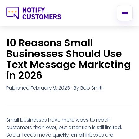
10 Reasons Small
Businesses Should Use
Text Message Marketing
in 2026
Published February 9, 2025
· By Bob Smith
Small businesses have more ways to reach
customers than ever, but attention is still limited.
Social feeds move quickly, email inboxes are