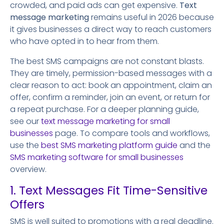
crowded, and paid ads can get expensive.
Text
message marketing
remains useful in 2026 because
it gives businesses a direct way to reach customers
who have opted in to hear from them.
The best SMS campaigns are not constant blasts.
They are timely, permission-based messages with a
clear reason to act: book an appointment, claim an
offer, confirm a reminder, join an event, or return for
a repeat purchase. For a deeper planning guide,
see our
text message marketing for small
businesses
page. To compare tools and workflows,
use the
best SMS marketing platform guide
and the
SMS marketing software for small businesses
overview.
1. Text Messages Fit Time-Sensitive
Offers
SMS is well suited to promotions with a real deadline.