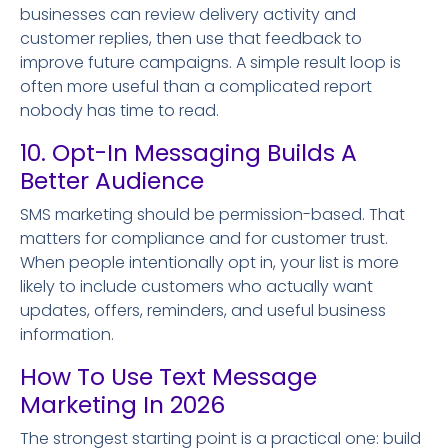
businesses can review delivery activity and
customer replies, then use that feedback to
improve future campaigns. A simple result loop is
often more useful than a complicated report
nobody has time to read.
10. Opt-In Messaging Builds A
Better Audience
SMS marketing should be permission-based. That
matters for compliance and for customer trust.
When people intentionally opt in, your list is more
likely to include customers who actually want
updates, offers, reminders, and useful business
information.
How To Use Text Message
Marketing In 2026
The strongest starting point is a practical one: build